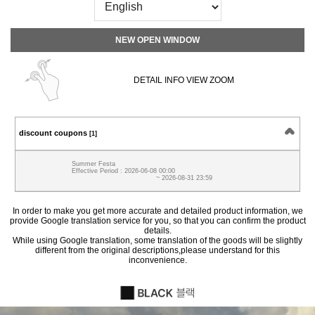
NEW OPEN WINDOW
DETAIL INFO VIEW ZOOM
discount coupons
[1]
Summer Festa
Effective Period : 2026-06-08 00:00
~ 2026-08-31 23:59
In order to make you get more accurate and detailed product information, we
provide Google translation service for you, so that you can confirm the product
details.
While using Google translation, some translation of the goods will be slightly
different from the original descriptions,please understand for this
inconvenience.