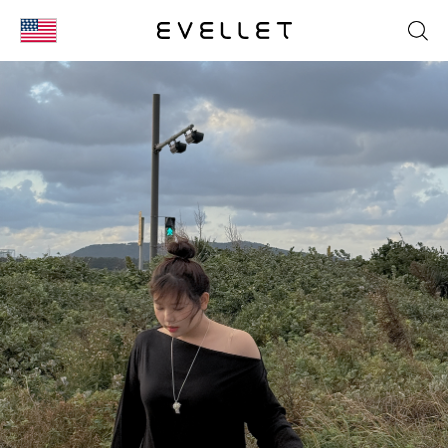
KOR
ENG
台湾
日本