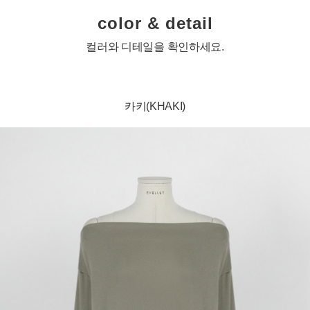
color & detail
컬러와 디테일을 확인하세요.
카키(KHAKI)