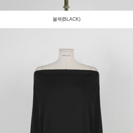
블랙(BLACK)