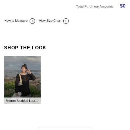
$
0
Total Purchase Amount:
How to Measure
View Size Chart
DETAIL INFO
SIZE
REVIEW
Q&A(0)
SHOP THE LOOK
Mtoren Studded Leather Square Shoulder Bag