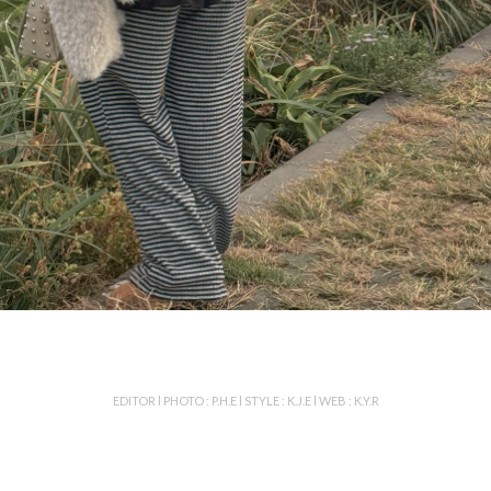
EDITOR l PHOTO : P.H.E l STYLE : K.J.E l WEB : K.Y.R