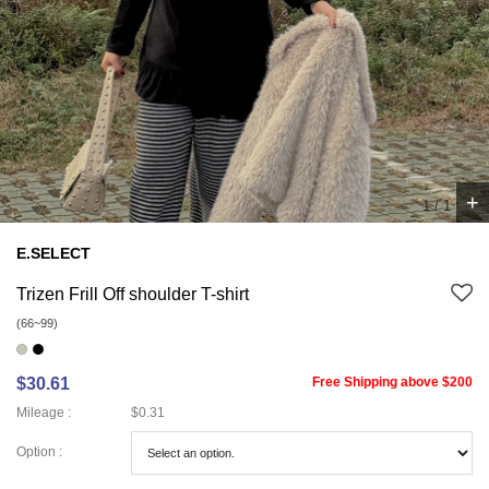
+
1
/
1
E.SELECT
Trizen Frill Off shoulder T-shirt
(66~99)
$30.61
Free Shipping above $200
Mileage :
$0.31
Option :