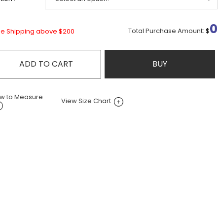
0
Total Purchase Amount:
$
ee Shipping above $200
ADD TO CART
BUY
w to Measure
View Size Chart