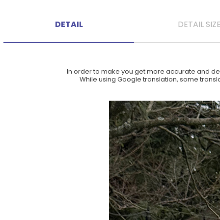
DETAIL
DETAIL SIZ
In order to make you get more accurate and deta
While using Google translation, some translat