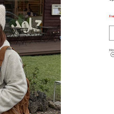
Fr
Ho