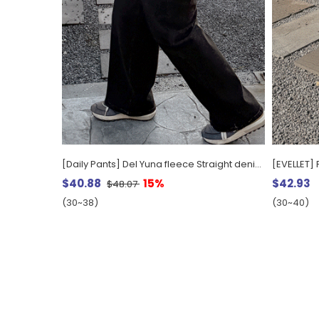
[Daily Pants] Del Yuna fleece Straight denim pants
$40.88
15%
$42.93
$48.07
(30~38)
(30~40)