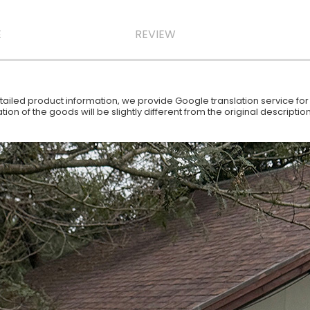
E
REVIEW
iled product information, we provide Google translation service for y
ion of the goods will be slightly different from the original descript