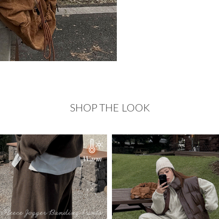
SHOP THE LOOK