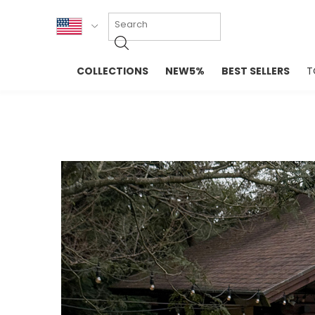
KOR
COLLECTIONS
NEW5%
BEST SELLERS
T
ENG
NEW IN
EVELLET M
台湾
PREMIUM
NEW IN
日本
OUTERS
T-SHIRTS
TOPS
SWEATSHIR
BLOUSE
CROP TOP
DRESSES
SLEEVELES
PANTS
LONG SLEE
SKIRTS
TOPS BLOU
SWEATERS
SPORTSWEAR
INTIMATES