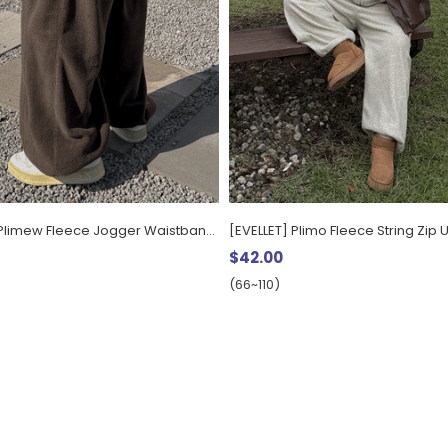
[EVELLET] Plimew Fleece Jogger Waistband Pants
[EVELLET] Plimo Fleece String Zip 
$42.00
(66~110)