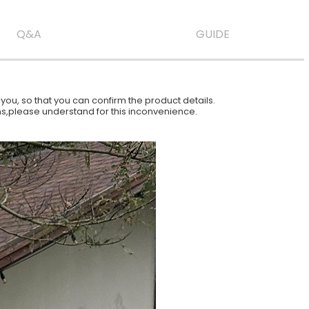
Q&A
GUIDE
ou, so that you can confirm the product details.
ions,please understand for this inconvenience.