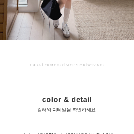
EDITOR l PHOTO : H.J.Y l STYLE : P.M.K l WEB : N.H.J
color & detail
컬러와 디테일을 확인하세요.