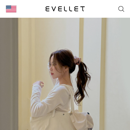
KOR
ENG
台湾
日本