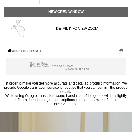
NEW OPEN WINDOW
DETAIL INFO VIEW ZOOM
discount coupons
[1]
Summer Festa
Effective Period : 2026-06-08 00:00
~ 2026-08-31 23:59
In order to make you get more accurate and detailed product information, we
provide Google translation service for you, so that you can confirm the product
details.
While using Google translation, some translation of the goods will be slightly
different from the original descriptions,please understand for this
inconvenience.