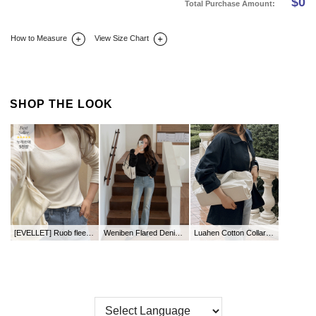
$
0
Total Purchase Amount:
How to Measure
View Size Chart
DETAIL INFO
SIZE
REVIEW
Q&A(0)
SHOP THE LOOK
[EVELLET] Ruob fleece square neck T-shirt
Weniben Flared Denim Pants by Length
Luahen Cotton Collar Jacket