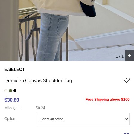
+
1
/
1
E.SELECT
Demulen Canvas Shoulder Bag
$30.80
Free Shipping above $200
Mileage :
$0.24
Option :