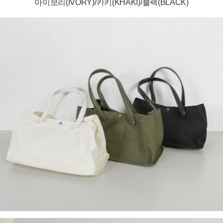
아이보리(IVORY)/카키(KHAKI)/블랙(BLACK)