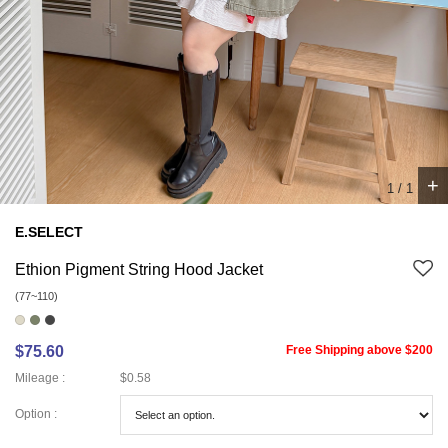
+
1
/
1
E.SELECT
Ethion Pigment String Hood Jacket
(77~110)
$75.60
Free Shipping above $200
Mileage :
$0.58
Option :