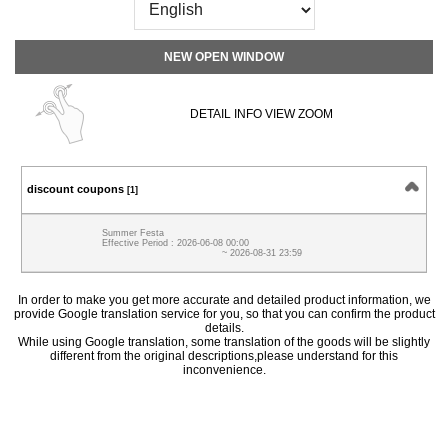
NEW OPEN WINDOW
DETAIL INFO VIEW ZOOM
discount coupons
[1]
Summer Festa
Effective Period : 2026-06-08 00:00
~ 2026-08-31 23:59
In order to make you get more accurate and detailed product information, we
provide Google translation service for you, so that you can confirm the product
details.
While using Google translation, some translation of the goods will be slightly
different from the original descriptions,please understand for this
inconvenience.