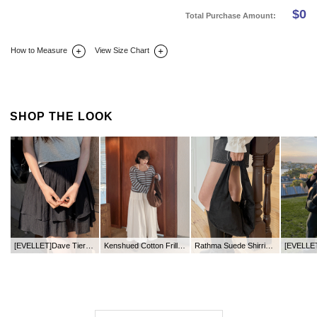
$
0
Total Purchase Amount:
How to Measure
View Size Chart
DETAIL INFO
SIZE
REVIEW
Q&A(0)
SHOP THE LOOK
[EVELLET]Dave Tiered Pants Skirt
Kenshued Cotton Frill Long Skirt
Rathma Suede Shirring Shoulder Bag