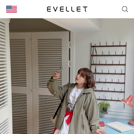
KOR
ENG
台湾
日本