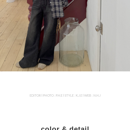
EDITOR l PHOTO : P.H.E l STYLE : K.J.E l WEB : N.H.J
color & detail