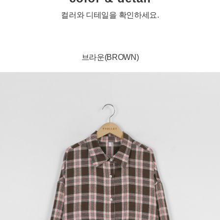
컬러와 디테일을 확인하세요.
브라운(BROWN)