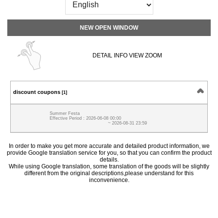
NEW OPEN WINDOW
DETAIL INFO VIEW ZOOM
discount coupons
[1]
Summer Festa
Effective Period : 2026-06-08 00:00
~ 2026-08-31 23:59
In order to make you get more accurate and detailed product information, we
provide Google translation service for you, so that you can confirm the product
details.
While using Google translation, some translation of the goods will be slightly
different from the original descriptions,please understand for this
inconvenience.