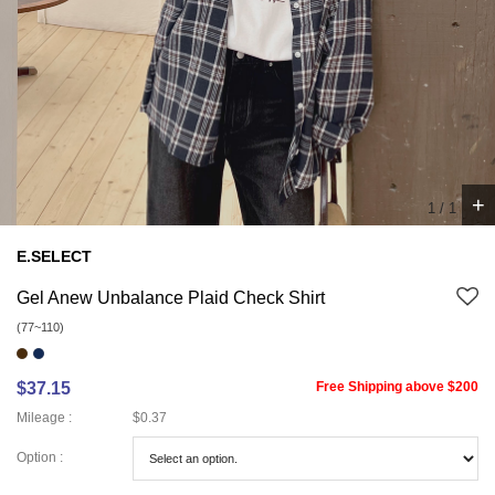
+
1
/
1
E.SELECT
Gel Anew Unbalance Plaid Check Shirt
(77~110)
$37.15
Free Shipping above $200
Mileage :
$0.37
Option :