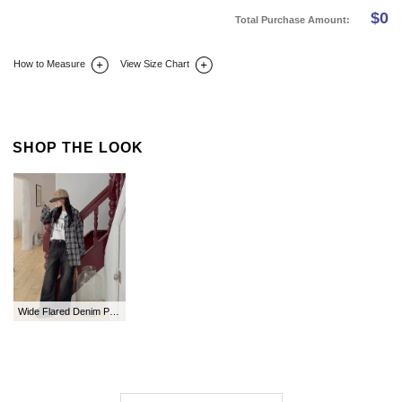
$
0
Total Purchase Amount:
How to Measure
View Size Chart
DETAIL INFO
SIZE
REVIEW
Q&A(0)
SHOP THE LOOK
Wide Flared Denim Pants by Length in Tofu