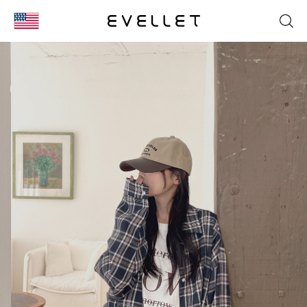
KOR
ENG
台湾
日本