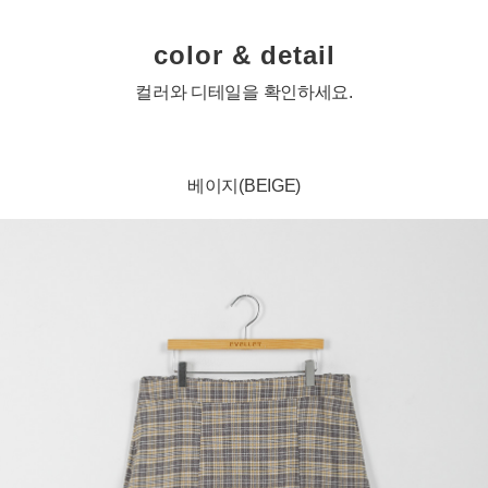
color & detail
컬러와 디테일을 확인하세요.
베이지(BEIGE)