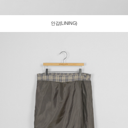
안감(LINING)