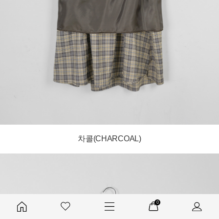
차콜(CHARCOAL)
0