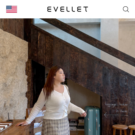
KOR
ENG
台湾
日本