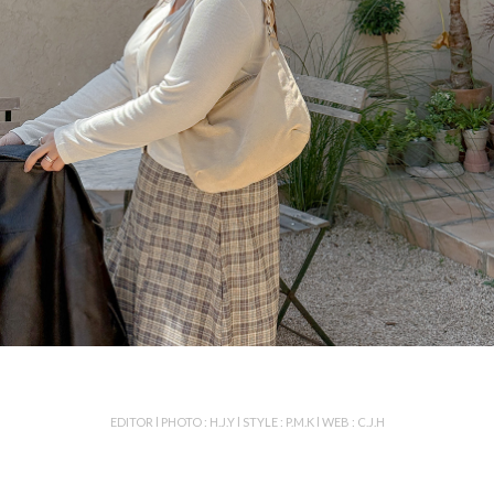
EDITOR l PHOTO : H.J.Y l STYLE : P.M.K l WEB : C.J.H