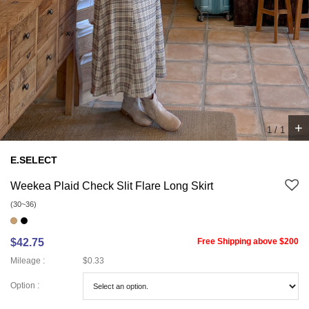
+
1
/
1
E.SELECT
Weekea Plaid Check Slit Flare Long Skirt
(30~36)
$42.75
Free Shipping above $200
Mileage :
$0.33
Option :