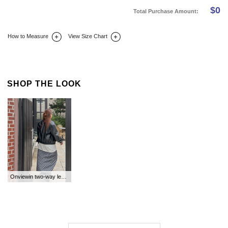
$
0
Total Purchase Amount:
How to Measure
View Size Chart
DETAIL INFO
SIZE
REVIEW
Q&A(0)
SHOP THE LOOK
Onviewin two-way leather jacket