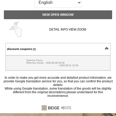
NEW OPEN WINDOW
DETAIL INFO VIEW ZOOM
discount coupons
[1]
Summer Festa
Effective Period : 2026-06-08 00:00
~ 2026-08-31 23:59
In order to make you get more accurate and detailed product information, we
provide Google translation service for you, so that you can confirm the product
details.
While using Google translation, some translation of the goods will be slightly
different from the original descriptions,please understand for this
inconvenience.