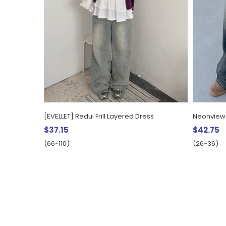
[EVELLET] Redui Frill Layered Dress
Neonview
$37.15
$42.75
(66~110)
(26~36)