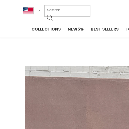
KOR
COLLECTIONS
NEW5%
BEST SELLERS
T
ENG
NEW IN
EVELLET M
台湾
PREMIUM
NEW IN
日本
OUTERS
T-SHIRTS
TOPS
SWEATSHIR
BLOUSE
CROP TOP
DRESSES
SLEEVELES
PANTS
LONG SLEE
SKIRTS
TOPS BLOU
SWEATERS
SPORTSWEAR
INTIMATES