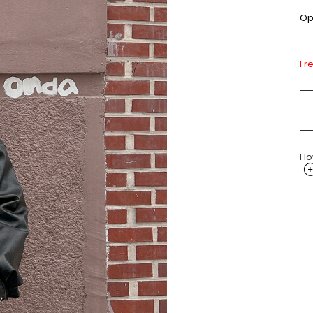
Opt
Fr
Ho