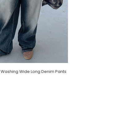
 Washing Wide Long Denim Pants