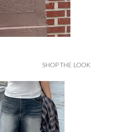
SHOP THE LOOK