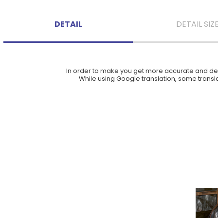
DETAIL
DETAIL SIZ
In order to make you get more accurate and deta
While using Google translation, some translat