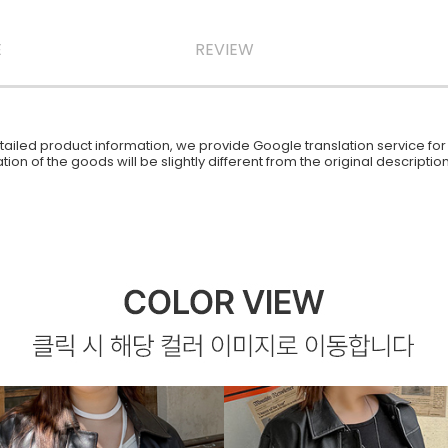
E
REVIEW
iled product information, we provide Google translation service for y
ion of the goods will be slightly different from the original descript