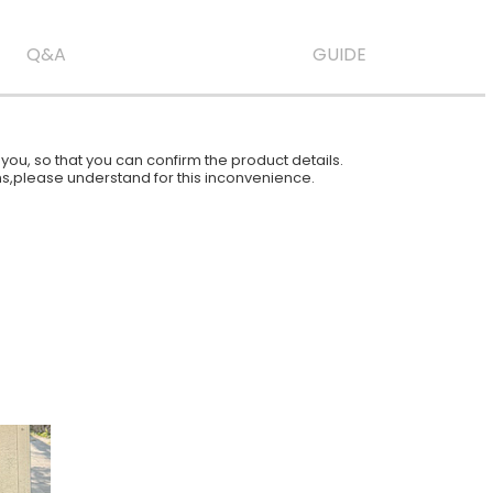
Q&A
GUIDE
ou, so that you can confirm the product details.
ions,please understand for this inconvenience.