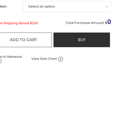
ion :
0
Total Purchase Amount:
$
ee Shipping above $200
ADD TO CART
BUY
w to Measure
View Size Chart