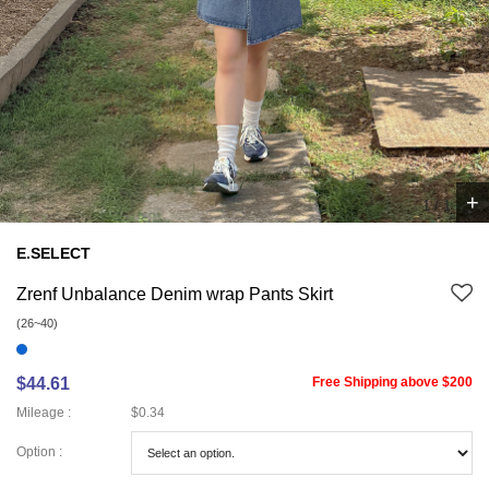
+
1
/
1
E.SELECT
Zrenf Unbalance Denim wrap Pants Skirt
(26~40)
$44.61
Free Shipping above $200
Mileage :
$0.34
Option :