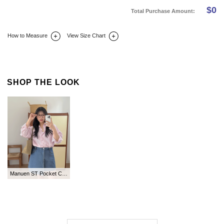
$
0
Total Purchase Amount:
How to Measure
View Size Chart
DETAIL INFO
SIZE
REVIEW
Q&A(0)
SHOP THE LOOK
Manuen ST Pocket Collar Shirt