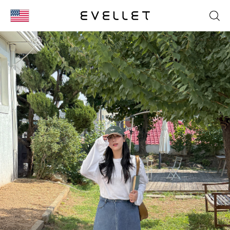
KOR
ENG
台湾
日本