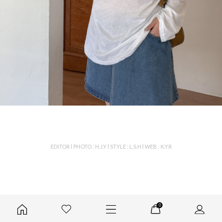
EDITOR l PHOTO : H.J.Y l STYLE : L.S.H l WEB : K.Y.R
0