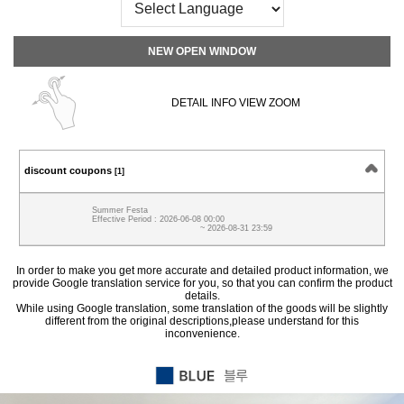
NEW OPEN WINDOW
DETAIL INFO VIEW ZOOM
discount coupons
[1]
Summer Festa
Effective Period : 2026-06-08 00:00
~ 2026-08-31 23:59
In order to make you get more accurate and detailed product information, we
provide Google translation service for you, so that you can confirm the product
details.
While using Google translation, some translation of the goods will be slightly
different from the original descriptions,please understand for this
inconvenience.