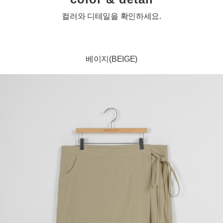
컬러와 디테일을 확인하세요.
베이지(BEIGE)