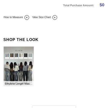
$
0
Total Purchase Amount:
How to Measure
View Size Chart
DETAIL INFO
SIZE
REVIEW
Q&A(0)
SHOP THE LOOK
Ethylene Length Washing Wide Denim Pants