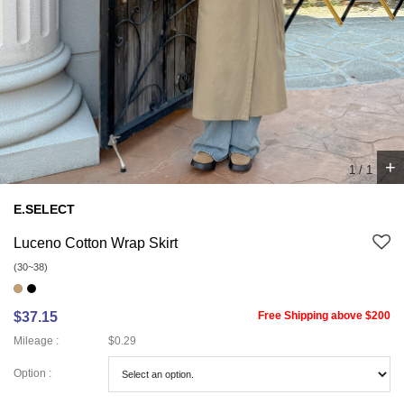
+
1
/
1
E.SELECT
Luceno Cotton Wrap Skirt
(30~38)
$37.15
Free Shipping above $200
Mileage :
$0.29
Option :