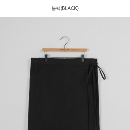
블랙(BLACK)