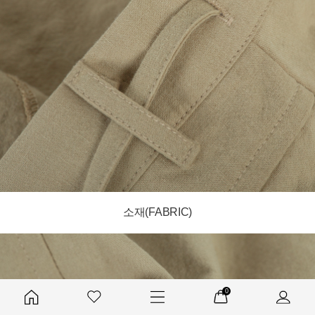
소재(FABRIC)
0