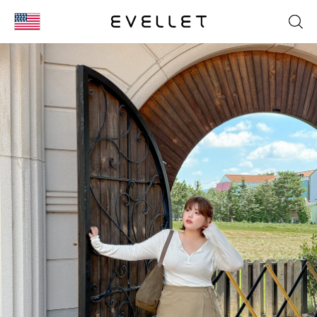
KOR
ENG
台湾
日本