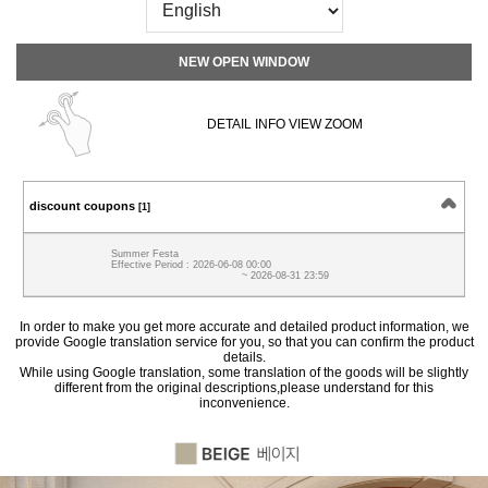
NEW OPEN WINDOW
DETAIL INFO VIEW ZOOM
discount coupons
[1]
Summer Festa
Effective Period : 2026-06-08 00:00
~ 2026-08-31 23:59
In order to make you get more accurate and detailed product information, we
provide Google translation service for you, so that you can confirm the product
details.
While using Google translation, some translation of the goods will be slightly
different from the original descriptions,please understand for this
inconvenience.