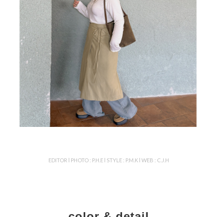
EDITOR l PHOTO : P.H.E l STYLE : P.M.K l WEB : C.J.H
color & detail