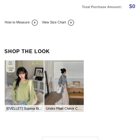
$
0
Total Purchase Amount:
How to Measure
View Size Chart
DETAIL INFO
SIZE
REVIEW
Q&A(0)
SHOP THE LOOK
[EVELLET] Supima Biowashing Round Tee
Undre Plaid Check Collar Shirt