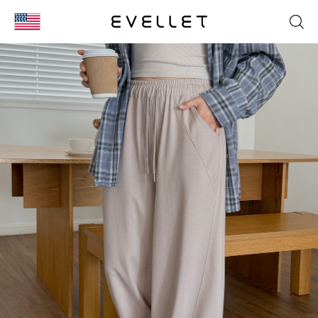
KOR
ENG
台湾
日本