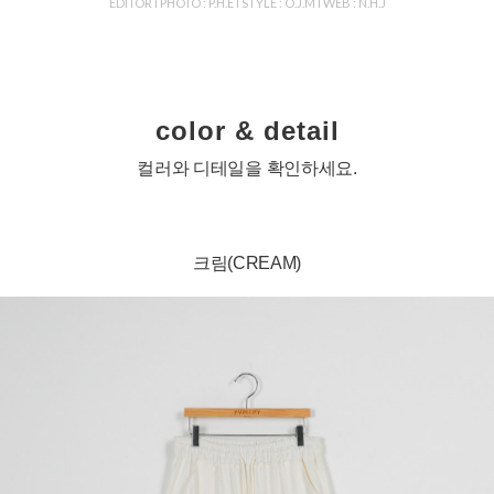
EDITOR l PHOTO : P.H.E l STYLE : O.J.M l WEB : N.H.J
color & detail
컬러와 디테일을 확인하세요.
크림(CREAM)