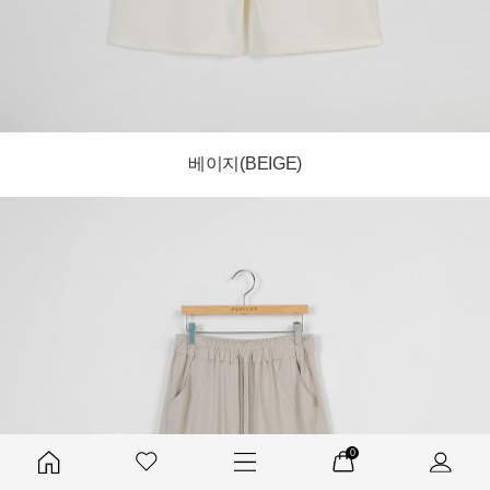
베이지(BEIGE)
0