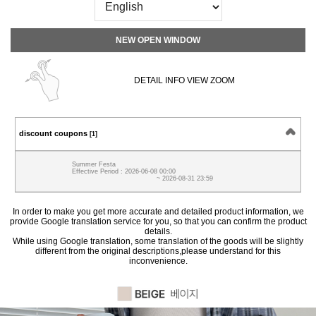
NEW OPEN WINDOW
DETAIL INFO VIEW ZOOM
discount coupons
[1]
Summer Festa
Effective Period : 2026-06-08 00:00
~ 2026-08-31 23:59
In order to make you get more accurate and detailed product information, we
provide Google translation service for you, so that you can confirm the product
details.
While using Google translation, some translation of the goods will be slightly
different from the original descriptions,please understand for this
inconvenience.