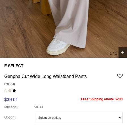
+
1
/
1
E.SELECT
Genpha Cut Wide Long Waistband Pants
(28~34)
$39.01
Free Shipping above $200
Mileage :
$0.30
Option :