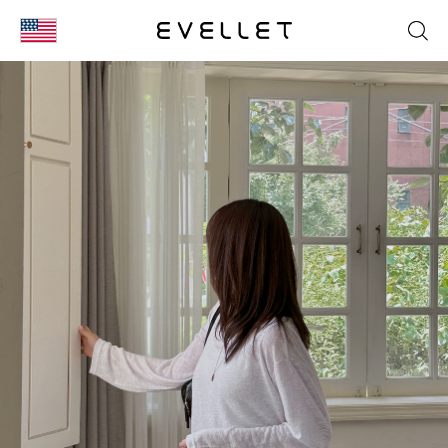
KOR
ENG
台湾
日本