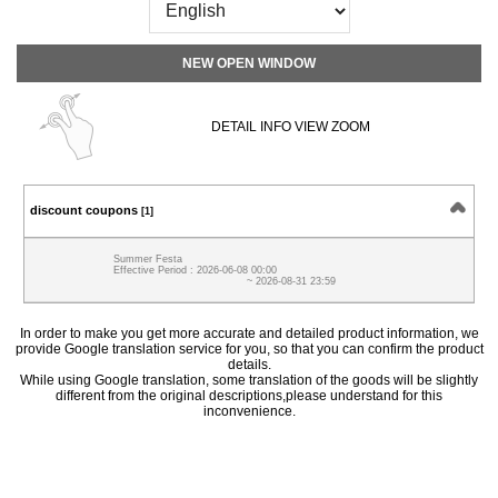
NEW OPEN WINDOW
DETAIL INFO VIEW ZOOM
discount coupons
[1]
Summer Festa
Effective Period : 2026-06-08 00:00
~ 2026-08-31 23:59
In order to make you get more accurate and detailed product information, we
provide Google translation service for you, so that you can confirm the product
details.
While using Google translation, some translation of the goods will be slightly
different from the original descriptions,please understand for this
inconvenience.