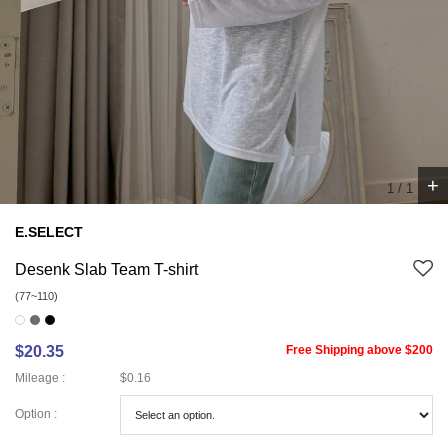
+
1
/
1
E.SELECT
Desenk Slab Team T-shirt
(77~110)
$20.35
Free Shipping above $200
Mileage :
$0.16
Option :