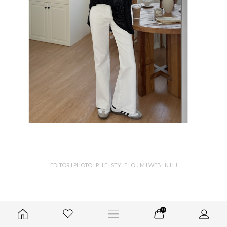
EDITOR l PHOTO : P.H.E l STYLE : O.J.M l WEB : N.H.J
0
color & detail