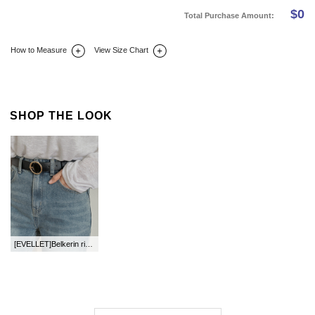
$
0
Total Purchase Amount:
How to Measure
View Size Chart
DETAIL INFO
SIZE
REVIEW
Q&A(0)
SHOP THE LOOK
[EVELLET]Belkerin ring Belt