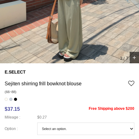
+
4
/
7
E.SELECT
Sejiten shirring frill bowknot blouse
(66~88)
$37.15
Free Shipping above $200
Mileage :
$0.27
Option :