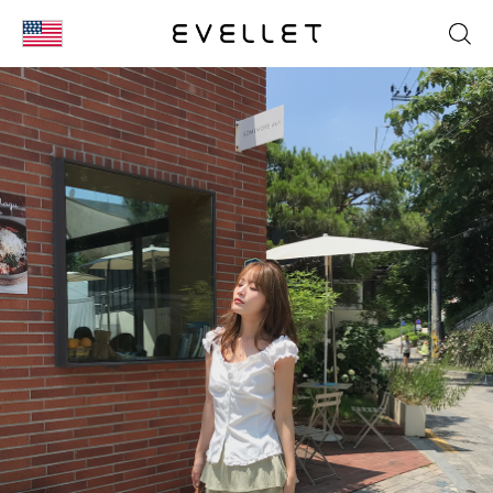
KOR
ENG
台湾
日本