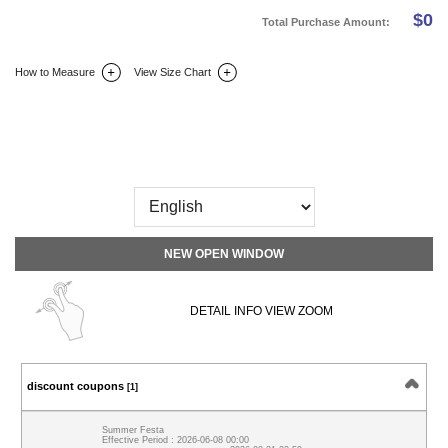
$
0
Total Purchase Amount:
How to Measure
View Size Chart
DETAIL INFO
SIZE
REVIEW
Q&A(0)
NEW OPEN WINDOW
DETAIL INFO VIEW ZOOM
discount coupons
[1]
Summer Festa
Effective Period : 2026-06-08 00:00