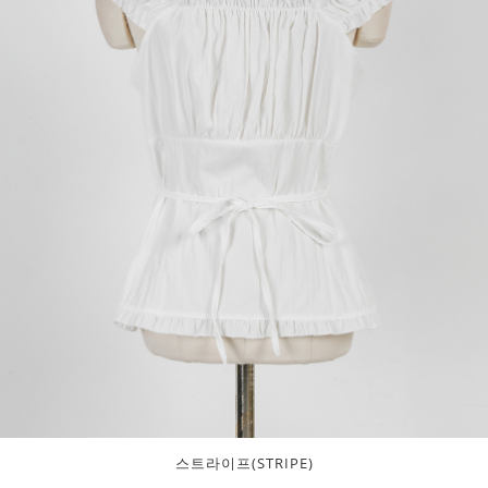
스트라이프(STRIPE)