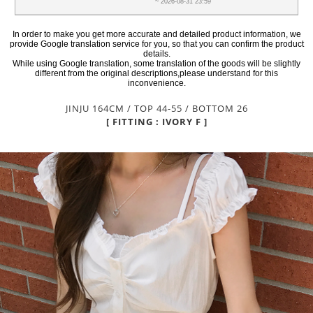
~ 2026-08-31 23:59
In order to make you get more accurate and detailed product information, we
provide Google translation service for you, so that you can confirm the product
details.
While using Google translation, some translation of the goods will be slightly
different from the original descriptions,please understand for this
inconvenience.
JINJU 164CM / TOP 44-55 / BOTTOM 26
[ FITTING : IVORY F ]