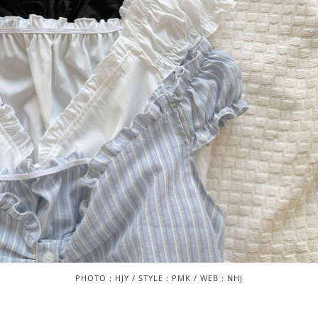
PHOTO : HJY / STYLE : PMK / WEB : NHJ