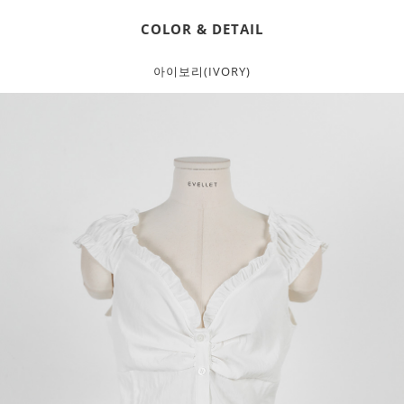
COLOR & DETAIL
아이보리(IVORY)