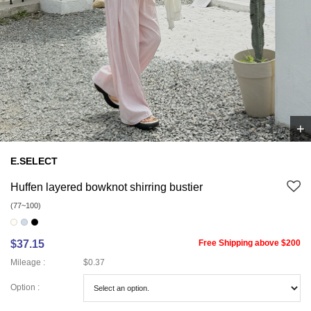
+
4
/
7
E.SELECT
Huffen layered bowknot shirring bustier
(77~100)
$37.15
Free Shipping above $200
Mileage :
$0.37
Option :