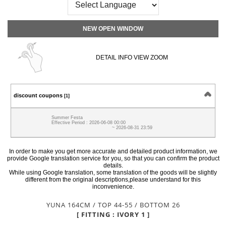
NEW OPEN WINDOW
DETAIL INFO VIEW ZOOM
discount coupons
[1]
Summer Festa
Effective Period : 2026-06-08 00:00
~ 2026-08-31 23:59
In order to make you get more accurate and detailed product information, we
provide Google translation service for you, so that you can confirm the product
details.
While using Google translation, some translation of the goods will be slightly
different from the original descriptions,please understand for this
inconvenience.
YUNA 164CM / TOP 44-55 / BOTTOM 26
[ FITTING : IVORY 1 ]