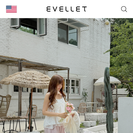
KOR
ENG
台湾
日本