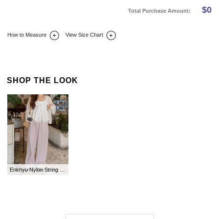
$
0
Total Purchase Amount:
How to Measure
View Size Chart
DETAIL INFO
SIZE
REVIEW
Q&A(0)
SHOP THE LOOK
Enkhyu Nylon String Long Waistband Pants