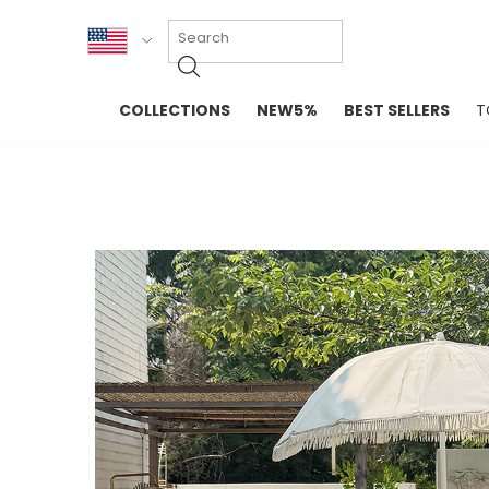
KOR
COLLECTIONS
NEW5%
BEST SELLERS
T
ENG
NEW IN
EVELLET M
台湾
PREMIUM
NEW IN
日本
OUTERS
T-SHIRTS
TOPS
SWEATSHIR
BLOUSE
CROP TOP
DRESSES
SLEEVELES
PANTS
LONG SLEE
SKIRTS
TOPS BLOU
SWEATERS
SPORTSWEAR
INTIMATES