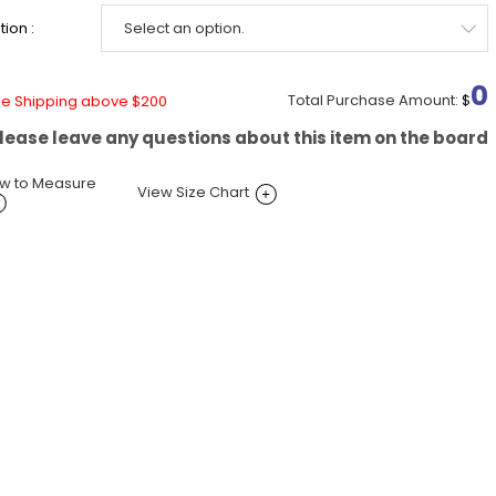
ion :
0
Total Purchase Amount:
$
ee Shipping above $200
lease leave any questions about this item on the board
w to Measure
View Size Chart