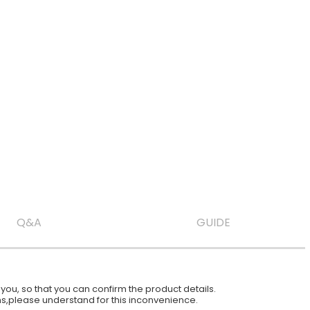
Q&A
GUIDE
ou, so that you can confirm the product details.
ions,please understand for this inconvenience.