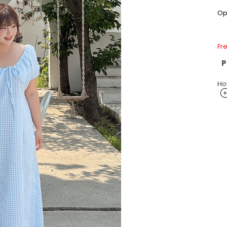
Opt
Fr
P
Ho