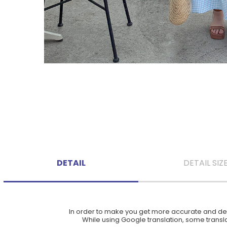
DETAIL
DETAIL SIZ
In order to make you get more accurate and deta
While using Google translation, some translat