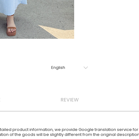
E
REVIEW
iled product information, we provide Google translation service for y
ion of the goods will be slightly different from the original descript