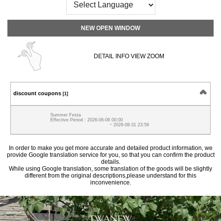
NEW OPEN WINDOW
DETAIL INFO VIEW ZOOM
discount coupons
[1]
Summer Festa
Effective Period : 2026-06-08 00:00
~ 2026-08-31 23:59
In order to make you get more accurate and detailed product information, we
provide Google translation service for you, so that you can confirm the product
details.
While using Google translation, some translation of the goods will be slightly
different from the original descriptions,please understand for this
inconvenience.