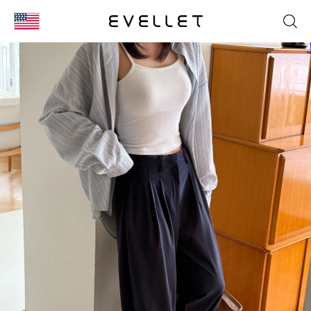
KOR
ENG
台湾
日本