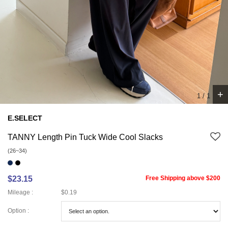
+
1
/
1
E.SELECT
TANNY Length Pin Tuck Wide Cool Slacks
(26~34)
$23.15
Free Shipping above $200
Mileage :
$0.19
Option :