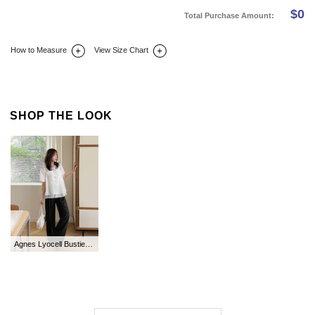
$
0
Total Purchase Amount:
How to Measure
View Size Chart
DETAIL INFO
SIZE
REVIEW
Q&A(0)
SHOP THE LOOK
Agnes Lyocell Bustier Blouse SET