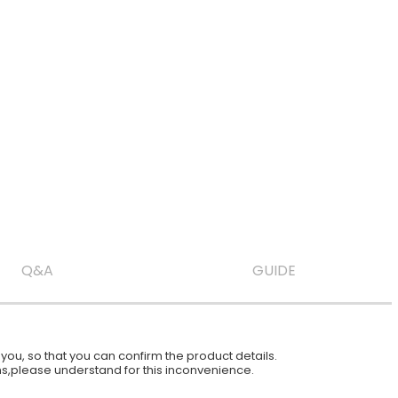
Q&A
GUIDE
ou, so that you can confirm the product details.
ions,please understand for this inconvenience.