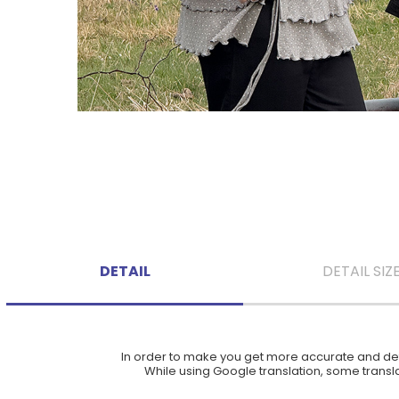
DETAIL
DETAIL SIZ
In order to make you get more accurate and deta
While using Google translation, some translat