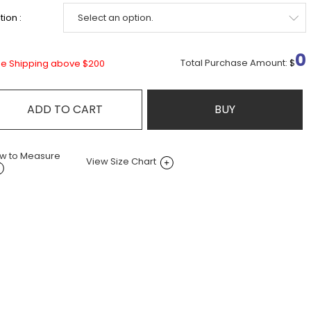
ion :
0
Total Purchase Amount:
$
ee Shipping above $200
ADD TO CART
BUY
w to Measure
View Size Chart