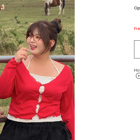
Opt
Fr
Ho