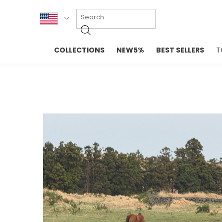
KOR
COLLECTIONS
NEW5%
BEST SELLERS
T
ENG
NEW IN
EVELLET M
台湾
PREMIUM
NEW IN
日本
OUTERS
T-SHIRTS
TOPS
SWEATSHIR
BLOUSE
CROP TOP
DRESSES
SLEEVELES
PANTS
LONG SLEE
SKIRTS
TOPS BLOU
SWEATERS
SPORTSWEAR
INTIMATES