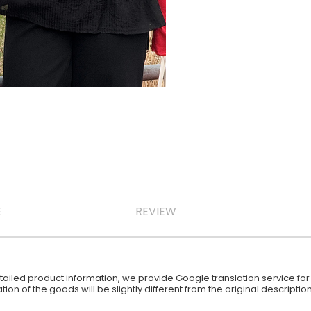
E
REVIEW
iled product information, we provide Google translation service for y
ion of the goods will be slightly different from the original descript