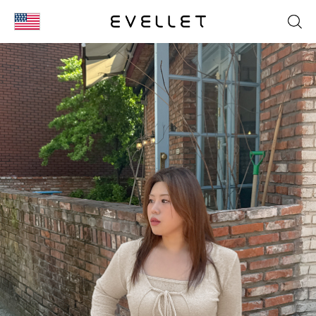
KOR
ENG
台湾
日本