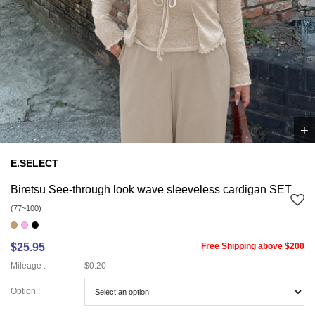
+
1
/
1
E.SELECT
Biretsu See-through look wave sleeveless cardigan SET
(77~100)
$25.95
Free Shipping above $200
Mileage :
$0.20
Option :