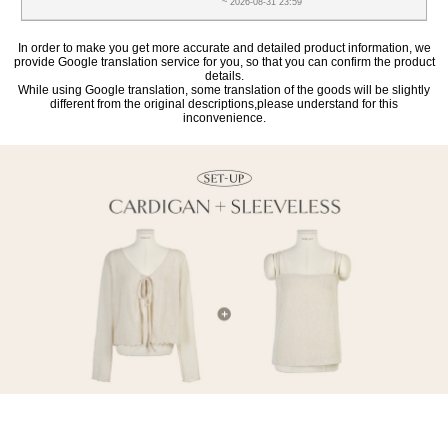
~ 2026-08-31 23:59
In order to make you get more accurate and detailed product information, we
provide Google translation service for you, so that you can confirm the product
details.
While using Google translation, some translation of the goods will be slightly
different from the original descriptions,please understand for this
inconvenience.