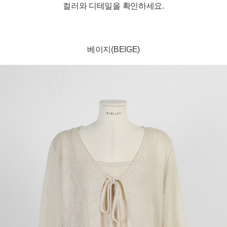
컬러와 디테일을 확인하세요.
베이지(BEIGE)