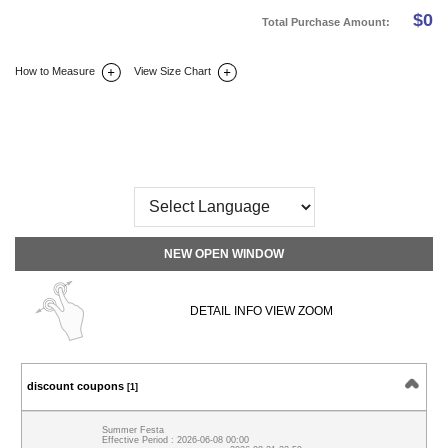
$
0
Total Purchase Amount:
How to Measure
View Size Chart
DETAIL INFO
SIZE
REVIEW
Q&A(0)
NEW OPEN WINDOW
DETAIL INFO VIEW ZOOM
discount coupons
[1]
Summer Festa
Effective Period : 2026-06-08 00:00