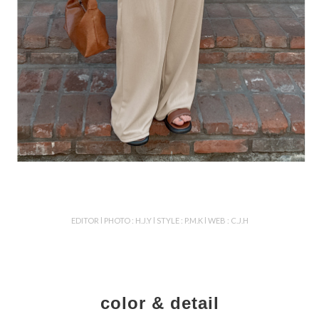
EDITOR l PHOTO : H.J.Y l STYLE : P.M.K l WEB : C.J.H
color & detail