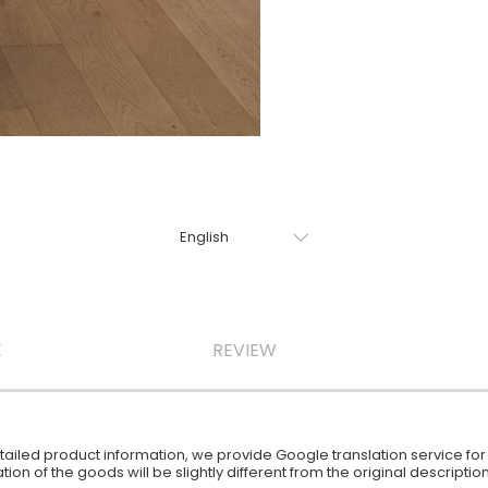
E
REVIEW
iled product information, we provide Google translation service for y
ion of the goods will be slightly different from the original descript