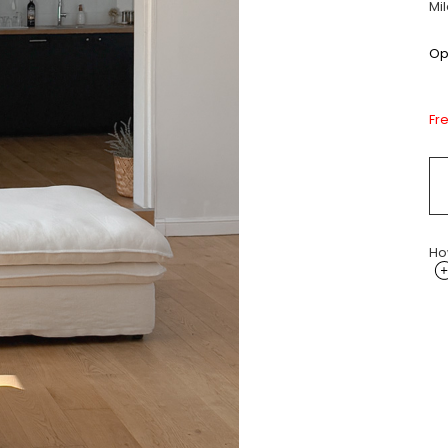
Mi
Opt
Fr
Ho