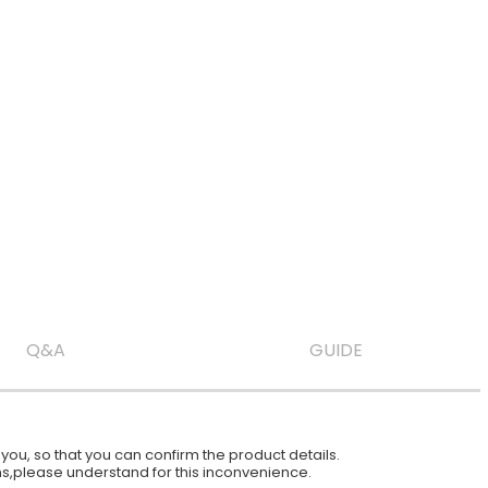
Q&A
GUIDE
ou, so that you can confirm the product details.
ions,please understand for this inconvenience.