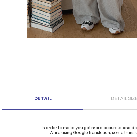
DETAIL
DETAIL SIZ
In order to make you get more accurate and deta
While using Google translation, some translat