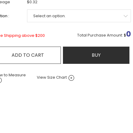
leage
$0.32
ion :
0
Total Purchase Amount:
$
ee Shipping above $200
ADD TO CART
BUY
w to Measure
View Size Chart