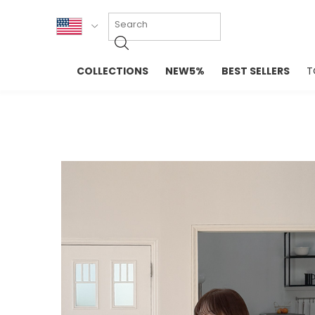
KOR
COLLECTIONS
NEW5%
BEST SELLERS
T
ENG
NEW IN
EVELLET M
台湾
PREMIUM
NEW IN
日本
OUTERS
T-SHIRTS
TOPS
SWEATSHIR
BLOUSE
CROP TOP
DRESSES
SLEEVELES
PANTS
LONG SLEE
SKIRTS
TOPS BLOU
SWEATERS
SPORTSWEAR
INTIMATES