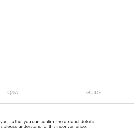
Q&A
GUIDE
ou, so that you can confirm the product details.
ions,please understand for this inconvenience.