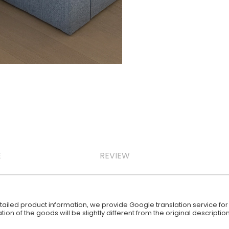
E
REVIEW
iled product information, we provide Google translation service for y
ion of the goods will be slightly different from the original descript