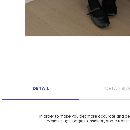
DETAIL
DETAIL SIZ
In order to make you get more accurate and deta
While using Google translation, some translat