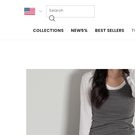
KOR
COLLECTIONS
NEW5%
BEST SELLERS
T
ENG
NEW IN
EVELLET M
台湾
PREMIUM
NEW IN
日本
OUTERS
T-SHIRTS
TOPS
SWEATSHIR
BLOUSE
CROP TOP
DRESSES
SLEEVELES
PANTS
LONG SLEE
SKIRTS
TOPS BLOU
SWEATERS
SPORTSWEAR
INTIMATES