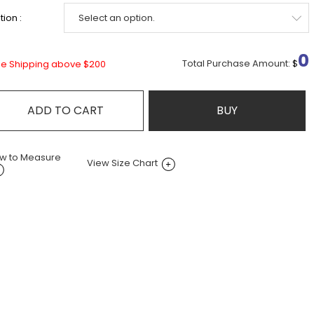
ion :
0
Total Purchase Amount:
$
ee Shipping above $200
ADD TO CART
BUY
w to Measure
View Size Chart