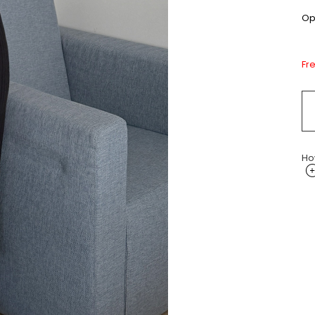
Opt
Fr
Ho