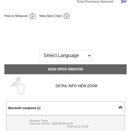
$
0
Total Purchase Amount:
How to Measure
View Size Chart
DETAIL INFO
SIZE
REVIEW
Q&A(0)
NEW OPEN WINDOW
DETAIL INFO VIEW ZOOM
discount coupons
[1]
Summer Festa
Effective Period : 2026-06-08 00:00
~ 2026-08-31 23:59