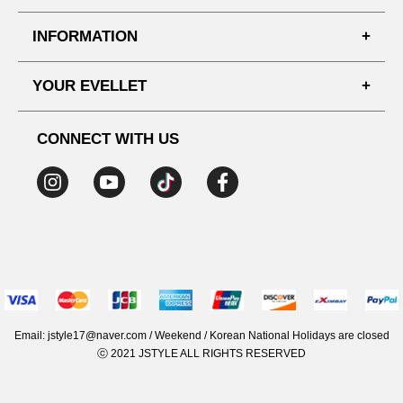
FAQ'S
INFORMATION
SHIPPING PROCESS
SHOPPING GUIDE
YOUR EVELLET
DELIVERY INFORMATION
TERMS AND CONDITIONS
NOTICE
MY INFO
PRIVACY POLICY
CONNECT WITH US
REFUNDS & RETURNS
ORDER HISTORY
RECOMMENDED SIZE
ADDRESS LIST
WISH LIST
COUPON
MEMBERSHIP BENEFITS
Email: jstyle17@naver.com / Weekend / Korean National Holidays are closed
ⓒ 2021 JSTYLE ALL RIGHTS RESERVED