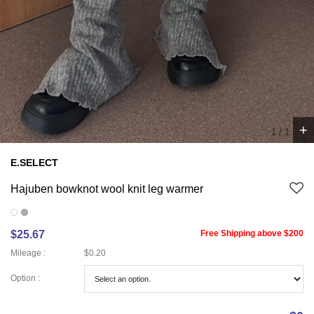
+
1
/
1
E.SELECT
Hajuben bowknot wool knit leg warmer
$25.67
Free Shipping above $200
Mileage :
$0.20
Option :