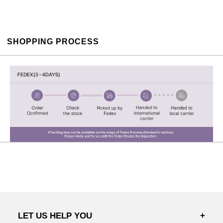
SHOPPING PROCESS
LET US HELP YOU