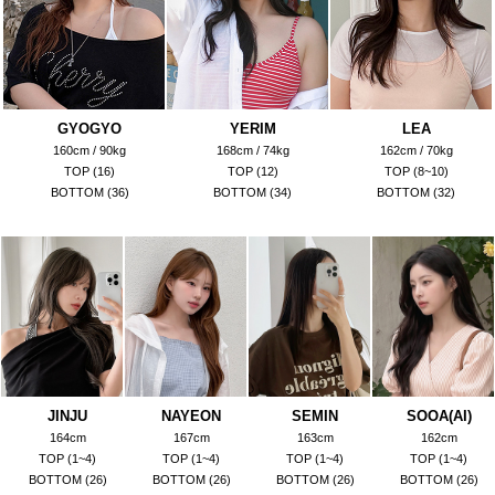
GYOGYO
YERIM
LEA
160cm / 90kg
168cm / 74kg
162cm / 70kg
TOP (16)
TOP (12)
TOP (8~10)
BOTTOM (36)
BOTTOM (34)
BOTTOM (32)
JINJU
NAYEON
SEMIN
SOOA(AI)
164cm
167cm
163cm
162cm
TOP (1~4)
TOP (1~4)
TOP (1~4)
TOP (1~4)
BOTTOM (26)
BOTTOM (26)
BOTTOM (26)
BOTTOM (26)