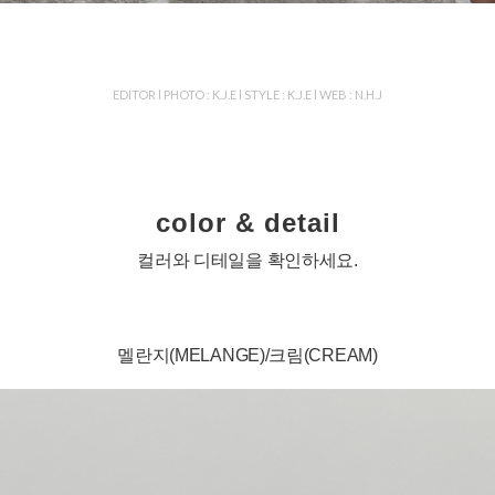
EDITOR l PHOTO : K.J.E l STYLE : K.J.E l WEB : N.H.J
color & detail
컬러와 디테일을 확인하세요.
멜란지(MELANGE)/크림(CREAM)