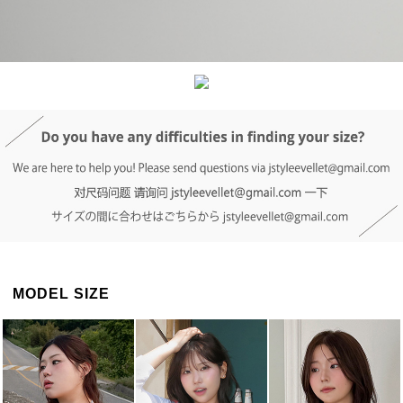
DETAIL INFO
SIZE
REVIEW
Q&A(0)
MODEL SIZE