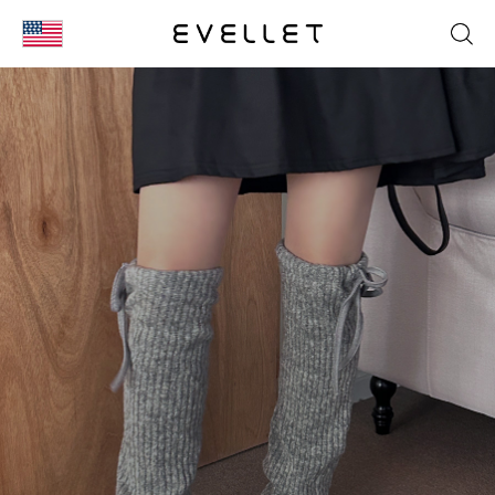
KOR
ENG
台湾
日本