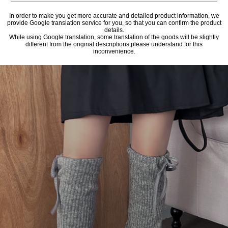
In order to make you get more accurate and detailed product information, we
provide Google translation service for you, so that you can confirm the product
details.
While using Google translation, some translation of the goods will be slightly
different from the original descriptions,please understand for this
inconvenience.