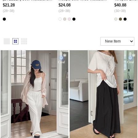
$21.28
$24.08
$40.88
(28~38)
(28~38)
(30~38)