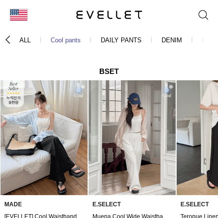
KOR
ALL
Cool pants
DAILY PANTS
DENIM
CHIN
ENG
台湾
BSET
日本
MADE
E.SELECT
E.SELECT
[EVELLET] Cool Waistband Pants by Fable Length
Muepa Cool Wide Waistband Pants by Length