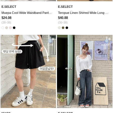
E.SELECT
E.SELECT
Muepa Cool Wide Waistband Pants by Length
Teropue Linen Shirred Wide Long Waistband Pants
$24.08
$40.88
(28~38)
(30~38)