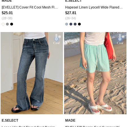
MADE
E.SELECT
[EVELLET] Cover Fit Cool Mesh Fluff Correction 4. Pedal Pushers Waistband Pants
Hapesel Linen Lyocell Wide Flared Denim Pants by Length
$25.01
$27.81
(28~38)
(26~34)
E.SELECT
MADE