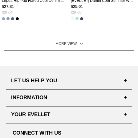
Lepea Hip Pad Flared Cool Denim Pants by Length
[EVELLET] Damin Cool Summer Waistband Shorts
$27.81
$25.01
(26~34)
(28~38)
MORE VIEW
LET US HELP YOU
FAQ'S
INFORMATION
SHIPPING PROCESS
SHOPPING GUIDE
YOUR EVELLET
DELIVERY INFORMATION
TERMS AND CONDITIONS
NOTICE
MY INFO
PRIVACY POLICY
CONNECT WITH US
REFUNDS & RETURNS