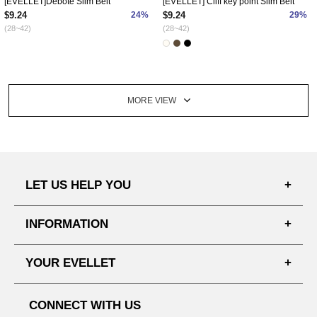
[EVELLET]Debote Slim Belt
[EVELLET] Cliff key point Slim Belt
$9.24
24%
$9.24
29%
(28~42)
(28~42)
MORE VIEW
LET US HELP YOU
FAQ'S
INFORMATION
SHIPPING PROCESS
SHOPPING GUIDE
YOUR EVELLET
DELIVERY INFORMATION
TERMS AND CONDITIONS
NOTICE
MY INFO
PRIVACY POLICY
CONNECT WITH US
REFUNDS & RETURNS