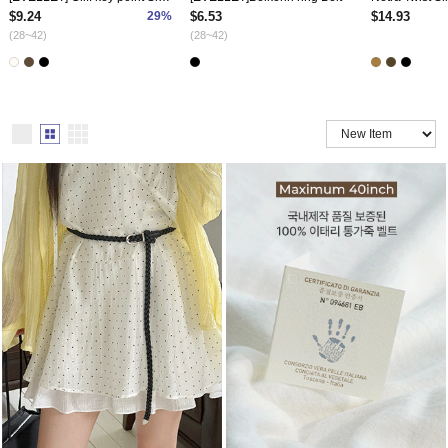
$9.24
29%
$6.53
$14.93
(28~42)
(28~42)