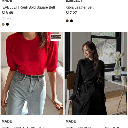
MADE
E.SELECT
[EVELLET] Ronti Bold Square Belt
Kibia Leather Belt
$18.48
$17.27
(28~42)
MADE
MADE