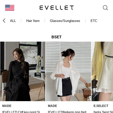
KOR
ALL
Hair Item
Glasses/Sunglasses
ETC
ENG
台湾
BSET
日本
MADE
MADE
E.SELECT
[EVELLET] Cliff key point Slim Belt
[EVELLET]Belkerin ring Belt
Netra Twist Sl