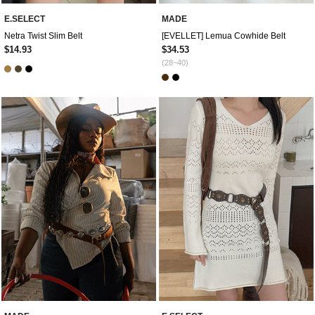
E.SELECT
MADE
Netra Twist Slim Belt
[EVELLET] Lemua Cowhide Belt
$14.93
$34.53
(28~40)