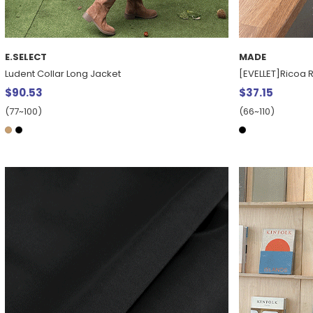
E.SELECT
MADE
Ludent Collar Long Jacket
[EVELLET]Ricoa R
$90.53
$37.15
(77~100)
(66~110)