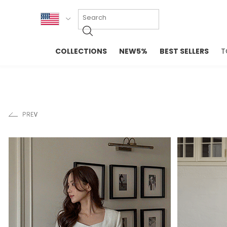
KOR
COLLECTIONS
NEW5%
BEST SELLERS
T
ENG
NEW IN
EVELLET M
台湾
PREMIUM
NEW IN
日本
OUTERS
T-SHIRTS
TOPS
SWEATSHIR
BLOUSE
CROP TOP
DRESSES
SLEEVELES
PANTS
LONG SLEE
SKIRTS
TOPS BLOU
SWEATERS
SPORTSWEAR
INTIMATES