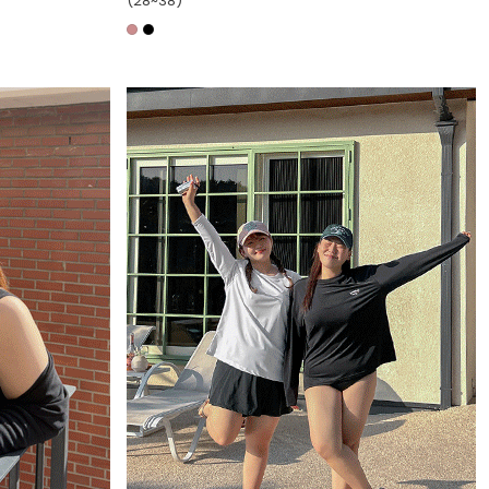
(28~38)