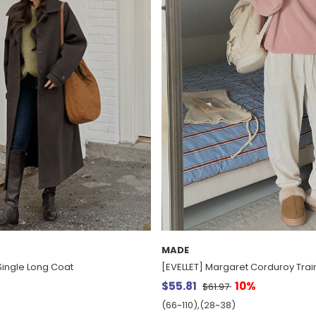
MADE
ingle Long Coat
[EVELLET] Margaret Corduroy Trai
$55.81
10%
$61.97
(66~110),(28~38)