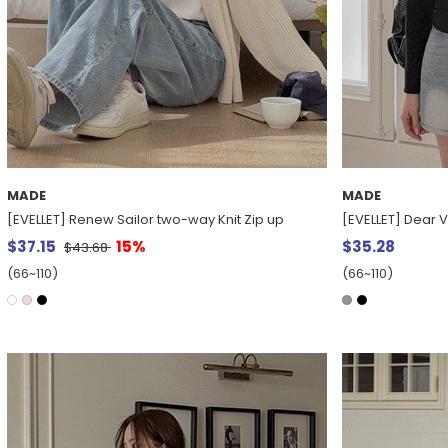
MADE
MADE
[EVELLET] Renew Sailor two-way Knit Zip up
[EVELLET] Dear 
$37.15
15%
$35.28
$43.68
(66~110)
(66~110)