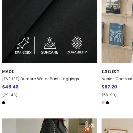
MADE
E.SELECT
[EVELLET] Dumore Water Pants Leggings
Nesies Contrast
$46.48
$67.20
(29~40)
(66~99)