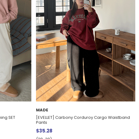
MADE
ning SET
[EVELLET] Carbony Corduroy Cargo Waistband
Pants
$35.28