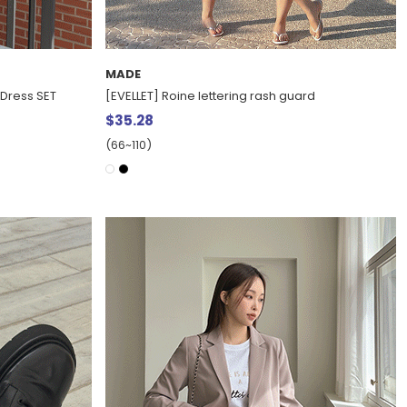
MADE
 Dress SET
[EVELLET] Roine lettering rash guard
$35.28
(66~110)