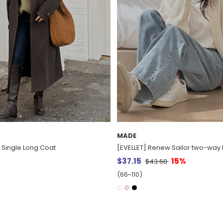
MADE
w Sailor two-way Knit Zip up
[EVELLET] Dear V-neck layered K
15%
$35.28
8
(66~110)