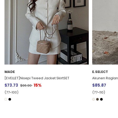
E.SELECT
MADE
Akunen Raglan Single Long Coat
[EVELLET] Rene
$85.87
$37.15
$43.6
(77~110)
(66~110)