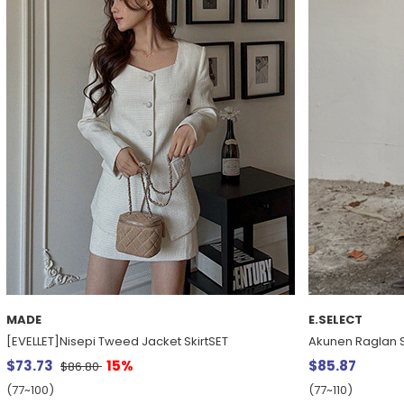
MADE
E.SELECT
[EVELLET]Nisepi Tweed Jacket SkirtSET
Akunen Raglan S
$73.73
15%
$85.87
$86.80
(77~100)
(77~110)