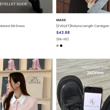
MADE
ibbed Slit Dress
[EVELLET]Rotuna Length Cardigan
$43.68
(66~110)