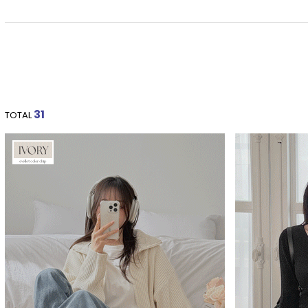
31
TOTAL