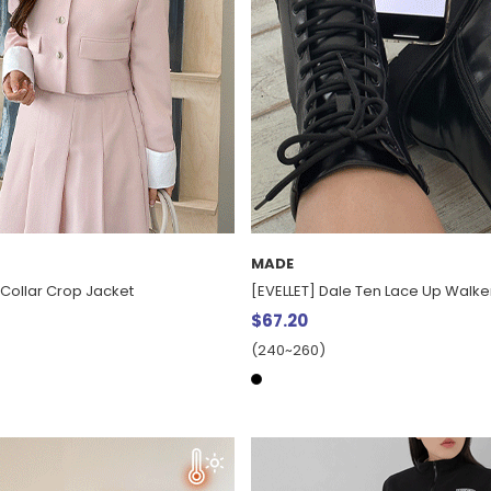
MADE
 Collar Crop Jacket
[EVELLET] Dale Ten Lace Up Walke
$67.20
(240~260)