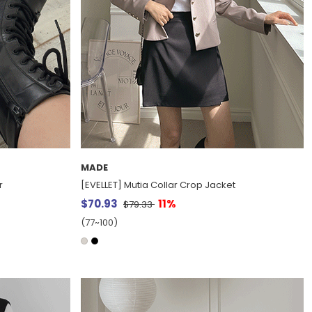
MADE
r
[EVELLET] Mutia Collar Crop Jacket
$70.93
11%
$79.33
(77~100)