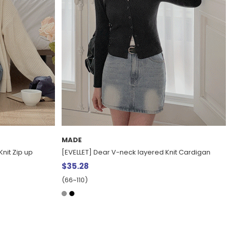
ACTIVE
nit Cardigan
[EVELLET] Han & Blue Anorak Fleece Half Zip-up
$55.07
8%
$60.11
(77~110)