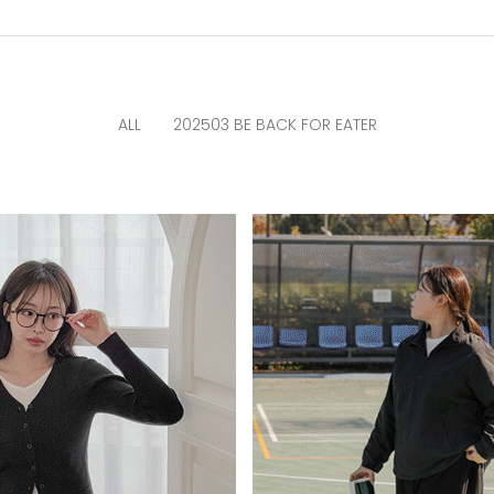
ALL
202503 BE BACK FOR EATER