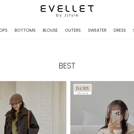
OPS
BOTTOMS
BLOUSE
OUTERS
SWEATER
DRESS
ADE
EVELLET MADE
EVELLET MADE
EVELLET MADE
EVELLET MADE
EVELLET MADE
EVE
NEW IN
NEW IN
NEW IN
NEW IN
NEW IN
NEW
DAILY PANTS
BLOUSE
COATS
CARDIGAN
MINI
LO
TS /HOODIES
DENIM
BLOUSE SHIRTS
WINTER JACKET
KNIT
MIDI / LONG
JEA
BEST
CHINO
JACKET
VEST
MAXI
LIN
S
SLACKS
CARDIGANS
DRESSES
JUMPSUIT
MINI
VES
SHORTS
PADDED JACKET
CROP DESIGNED
BRIDAL MERCHAND
SKI
SE
TRANINIG
WAISTBAND
LENGTH VARIATIONS
38 INCH OVER