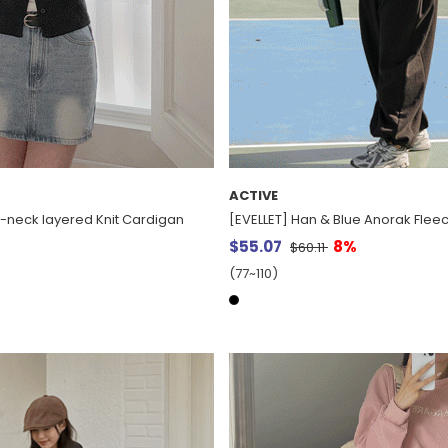
ACTIVE
V-neck layered Knit Cardigan
[EVELLET] Han & Blue Anorak Fleec
$55.07
8%
$60.11
(77~110)