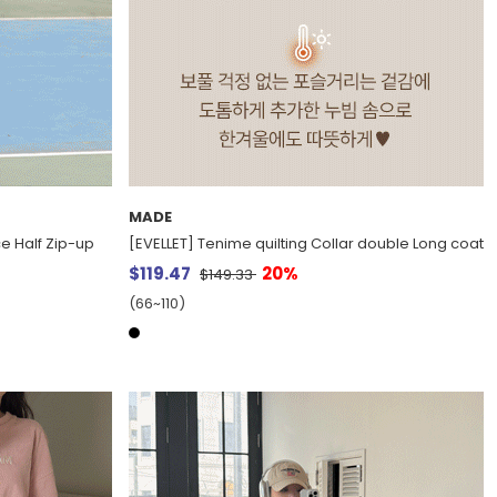
MADE
e Half Zip-up
[EVELLET] Tenime quilting Collar double Long coat
$119.47
20%
$149.33
(66~110)