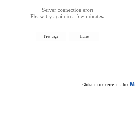
Server connection erorr
Please try again in a few minutes.
Prev page
Home
Global e-commerce solution