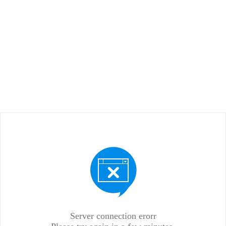
Server connection erorr