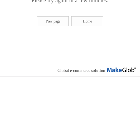
Please try again in a few minutes.
Prev page
Home
Global e-commerce solution