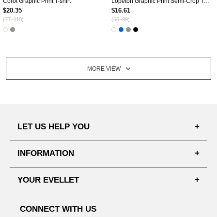
Corot Graphic Print T-shirt
Lopeton Graphic Print Semi-Crop T-shirt
$20.35
$16.61
(77~110)
(66~99)
MORE VIEW
LET US HELP YOU
FAQ'S
INFORMATION
SHIPPING PROCESS
SHOPPING GUIDE
YOUR EVELLET
DELIVERY INFORMATION
TERMS AND CONDITIONS
NOTICE
MY INFO
PRIVACY POLICY
CONNECT WITH US
REFUNDS & RETURNS