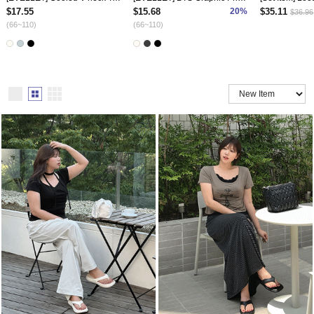
$17.55
$15.68
20%
$35.11
$36.96
(66~110)
(66~110)