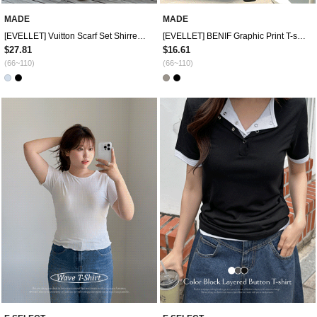
MADE
MADE
[EVELLET] Vuitton Scarf Set Shirred Drape Twist T-shirt
[EVELLET] BENIF Graphic Print T-shirt
$27.81
$16.61
(66~110)
(66~110)