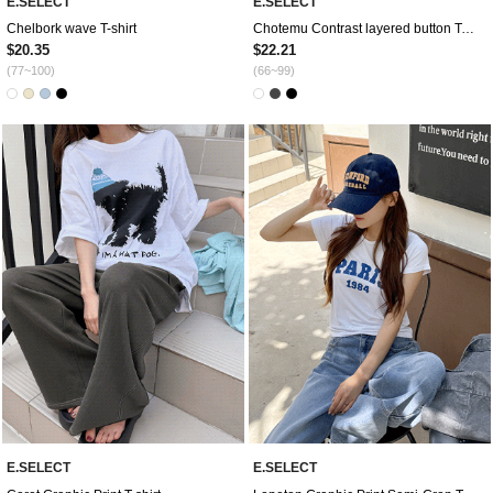
E.SELECT
E.SELECT
Chelbork wave T-shirt
Chotemu Contrast layered button T-shirt
$20.35
$22.21
(77~100)
(66~99)
E.SELECT
E.SELECT