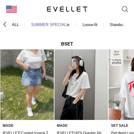
KOR
ALL
SUMMER SPECIAL💫
Loose-fit
Standard-fit
ENG
台湾
BSET
日本
MADE
MADE
SET SALE
[EVELLET] Cooled V-neck T-shirt
[EVELLET] BTS Graphic Print T-shirt