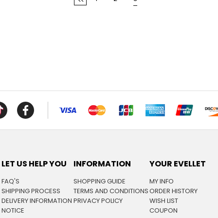
LET US HELP YOU
INFORMATION
YOUR EVELLET
FAQ'S
SHOPPING GUIDE
MY INFO
SHIPPING PROCESS
TERMS AND CONDITIONS
ORDER HISTORY
DELIVERY INFORMATION
PRIVACY POLICY
WISH LIST
NOTICE
COUPON