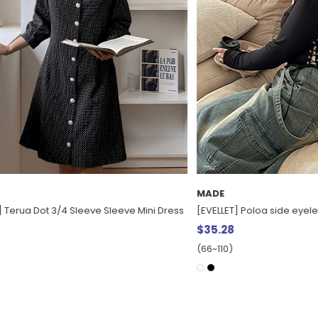
MADE
a Dot 3/4 Sleeve Sleeve Mini Dress
[EVELLET] Poloa side eyelet T-shir
$35.28
(66~110)