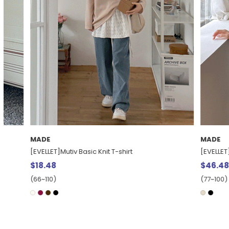
MADE
MADE
[EVELLET]Mutiv Basic Knit T-shirt
[EVELLET] Teru
$18.48
$46.48
(66~110)
(77~100)