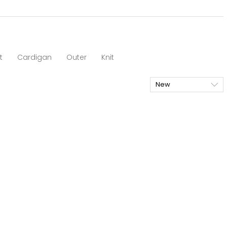
t
Cardigan
Outer
Knit
New