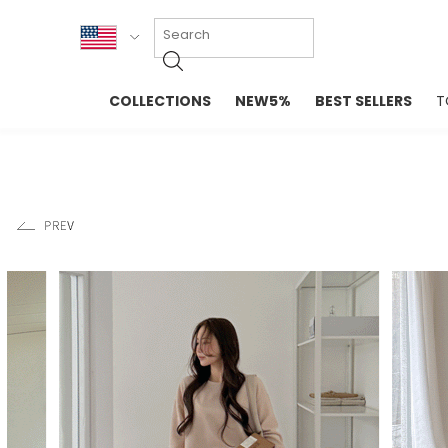
KOR
COLLECTIONS
NEW5%
BEST SELLERS
T
ENG
NEW IN
EVELLET M
台湾
PREMIUM
NEW IN
日本
OUTERS
T-SHIRTS
TOPS
SWEATSHIR
BLOUSE
CROP TOP
DRESSES
SLEEVELES
PANTS
LONG SLEE
SKIRTS
TOPS BLOU
SWEATERS
SPORTSWEAR
INTIMATES