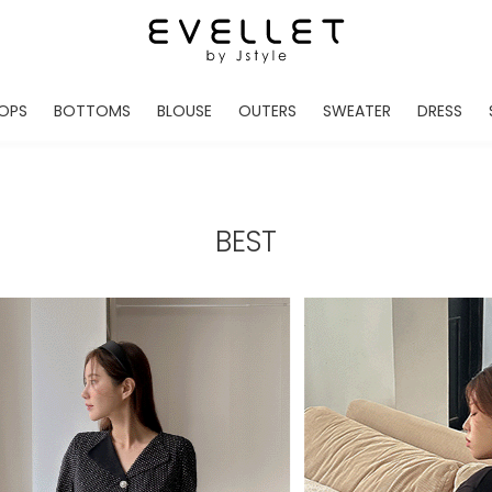
OPS
BOTTOMS
BLOUSE
OUTERS
SWEATER
DRESS
ADE
EVELLET MADE
EVELLET MADE
EVELLET MADE
EVELLET MADE
EVELLET MADE
EVE
NEW IN
NEW IN
NEW IN
NEW IN
NEW IN
NEW
DAILY PANTS
BLOUSE
COATS
CARDIGAN
MINI
LO
TS /HOODIES
DENIM
BLOUSE SHIRTS
WINTER JACKET
KNIT
MIDI / LONG
JEA
BEST
CHINO
JACKET
VEST
MAXI
LIN
S
SLACKS
CARDIGANS
DRESSES
JUMPSUIT
MINI
VES
SHORTS
PADDED JACKET
CROP DESIGNED
BRIDAL MERCHAND
SKI
SE
TRANINIG
WAISTBAND
LENGTH VARIATIONS
38 INCH OVER