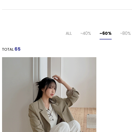
ALL
~40%
~60%
~80%
65
TOTAL