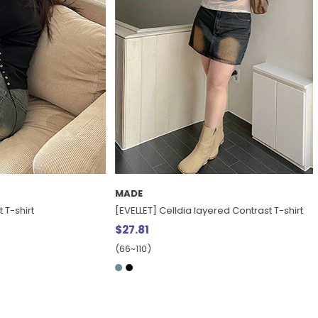
MADE
t
[EVELLET] Celldia layered Contrast T-shirt
$27.81
(66~110)