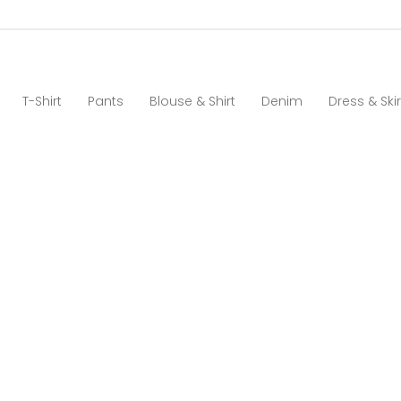
T-Shirt
Pants
Blouse & Shirt
Denim
Dress & Skir