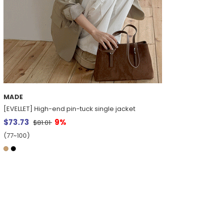
MADE
[EVELLET] High-end pin-tuck single jacket
$73.73
9%
$81.01
(77~100)