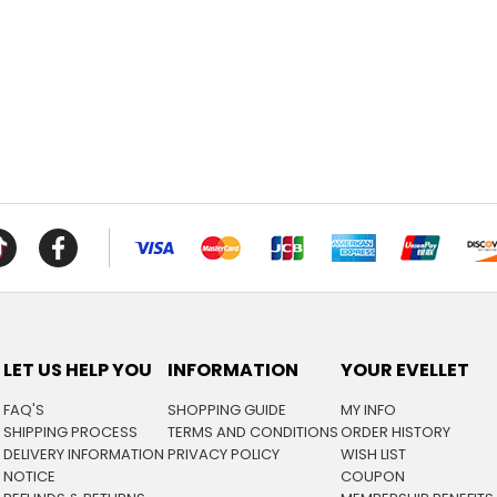
LET US HELP YOU
INFORMATION
YOUR EVELLET
FAQ'S
SHOPPING GUIDE
MY INFO
SHIPPING PROCESS
TERMS AND CONDITIONS
ORDER HISTORY
DELIVERY INFORMATION
PRIVACY POLICY
WISH LIST
NOTICE
COUPON