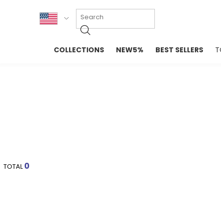
KOR
COLLECTIONS
NEW5%
BEST SELLERS
T
ENG
NEW IN
EVELLET M
台湾
PREMIUM
NEW IN
日本
OUTERS
T-SHIRTS
TOPS
SWEATSHIR
BLOUSE
CROP TOP
DRESSES
SLEEVELES
PANTS
LONG SLEE
SKIRTS
TOPS BLOU
0
TOTAL
SWEATERS
SPORTSWEAR
INTIMATES